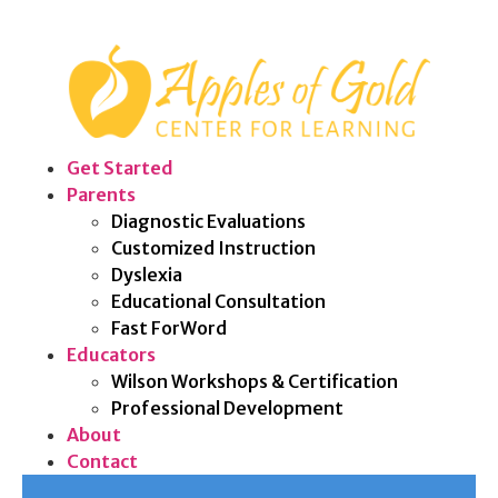
Get Started
Parents
Diagnostic Evaluations
Customized Instruction
Dyslexia
Educational Consultation
Fast ForWord
Educators
Wilson Workshops & Certification
Professional Development
About
Contact