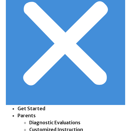
Get Started
Parents
Diagnostic Evaluations
Customized Instruction