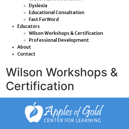
Dyslexia
Educational Consultation
Fast ForWord
Educators
Wilson Workshops & Certification
Professional Development
About
Contact
Wilson Workshops &
Certification