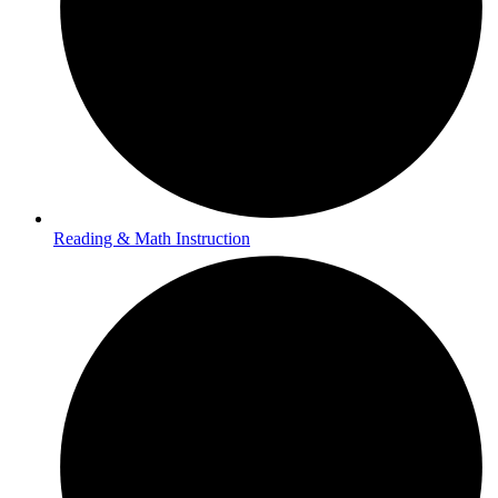
Reading & Math Instruction