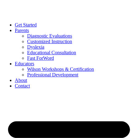
Get Started
Parents
Diagnostic Evaluations
Customized Instruction
Dyslexia
Educational Consultation
Fast ForWord
Educators
Wilson Workshops & Certification
Professional Development
About
Contact