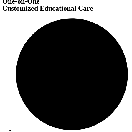
One-on-One
Customized Educational Care