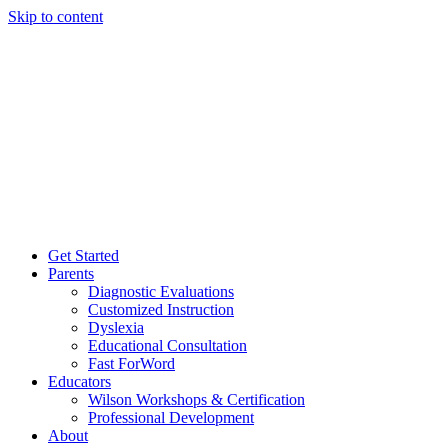
Skip to content
Get Started
Parents
Diagnostic Evaluations
Customized Instruction
Dyslexia
Educational Consultation
Fast ForWord
Educators
Wilson Workshops & Certification
Professional Development
About