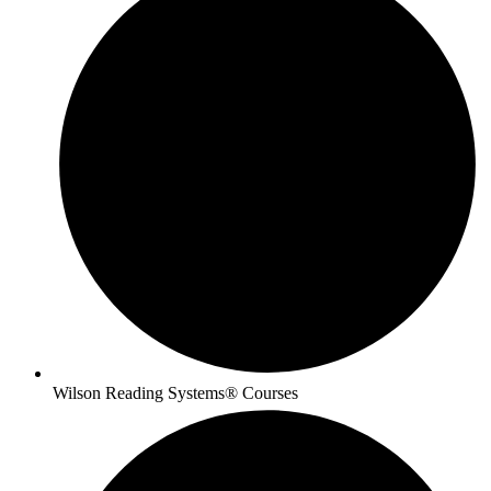
Wilson Reading Systems® Courses