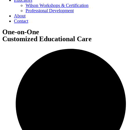
Educators
Wilson Workshops & Certification
Professional Development
About
Contact
One
-
on-One
Customized Educational Care