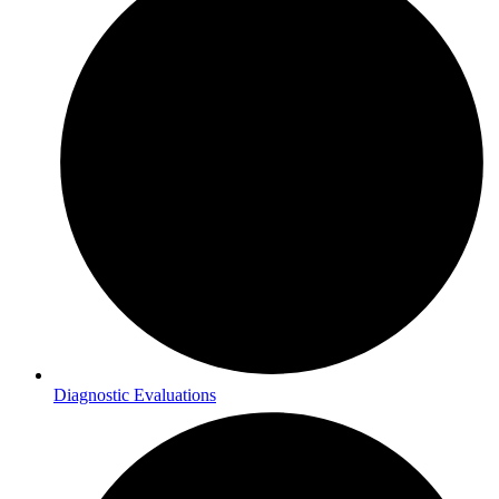
Diagnostic Evaluations