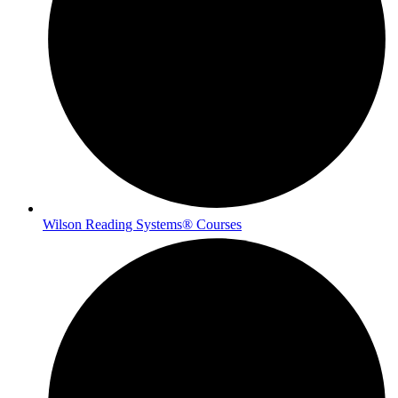
Wilson Reading Systems® Courses