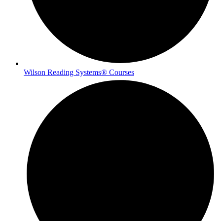
Wilson Reading Systems® Courses