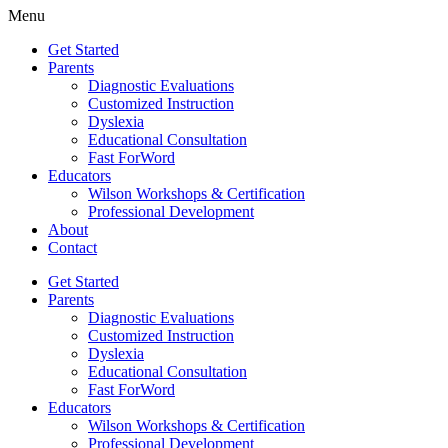
Menu
Get Started
Parents
Diagnostic Evaluations
Customized Instruction
Dyslexia
Educational Consultation
Fast ForWord
Educators
Wilson Workshops & Certification
Professional Development
About
Contact
Get Started
Parents
Diagnostic Evaluations
Customized Instruction
Dyslexia
Educational Consultation
Fast ForWord
Educators
Wilson Workshops & Certification
Professional Development