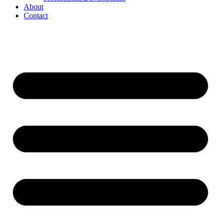
About
Contact