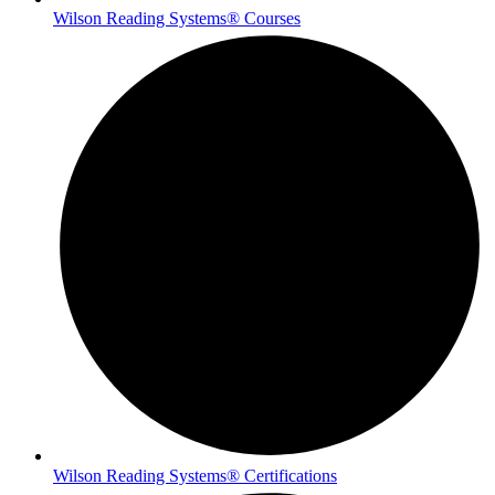
Wilson Reading Systems® Courses
Wilson Reading Systems® Certifications