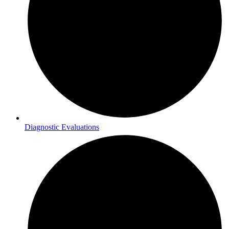
Diagnostic Evaluations