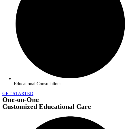
Educational Consultations
GET STARTED
One-on-One
Customized Educational Care