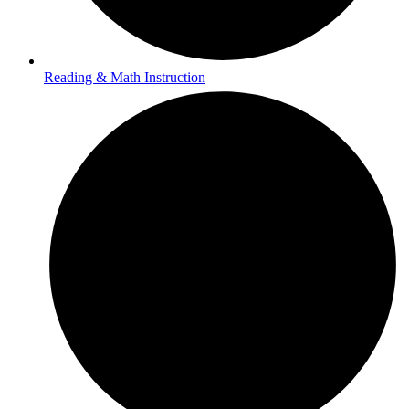
Reading & Math Instruction