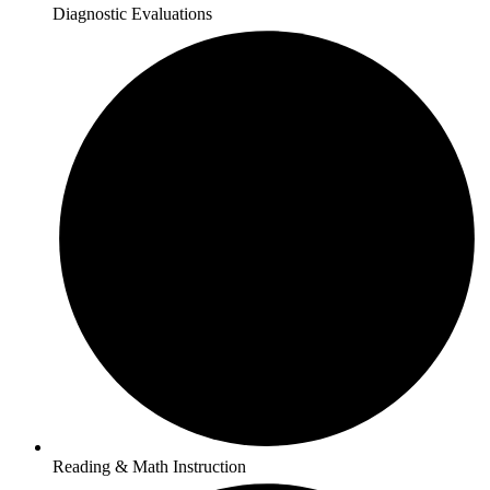
Diagnostic Evaluations
Reading & Math Instruction