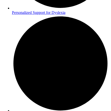
Personalized Support for Dyslexia