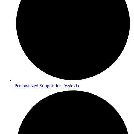
Personalized Support for Dyslexia