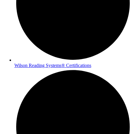
Wilson Reading Systems® Certifications