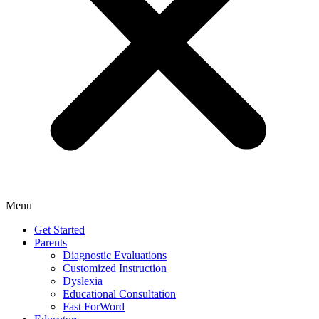
Menu
Get Started
Parents
Diagnostic Evaluations
Customized Instruction
Dyslexia
Educational Consultation
Fast ForWord