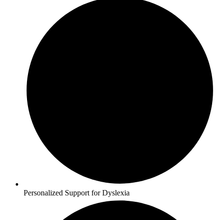
Personalized Support for Dyslexia