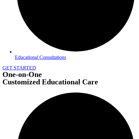
Educational Consultations
GET STARTED
One-on-One
Customized Educational Care