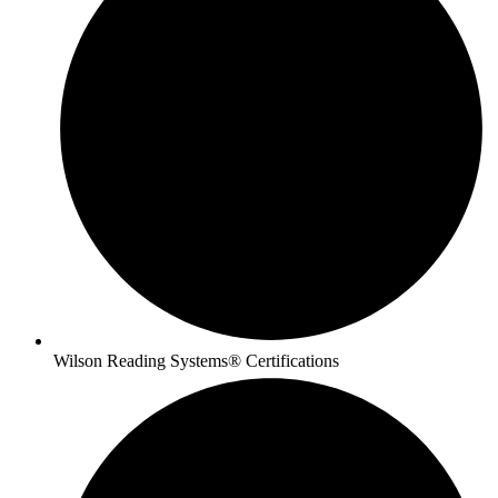
Wilson Reading Systems® Certifications