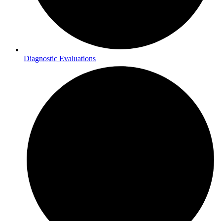
Diagnostic Evaluations