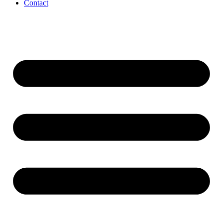
Contact