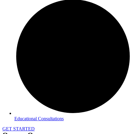
Educational Consultations
GET STARTED