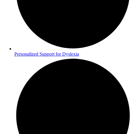
Personalized Support for Dyslexia