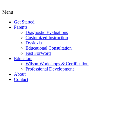
Menu
Get Started
Parents
Diagnostic Evaluations
Customized Instruction
Dyslexia
Educational Consultation
Fast ForWord
Educators
Wilson Workshops & Certification
Professional Development
About
Contact