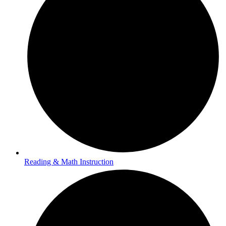
Reading & Math Instruction