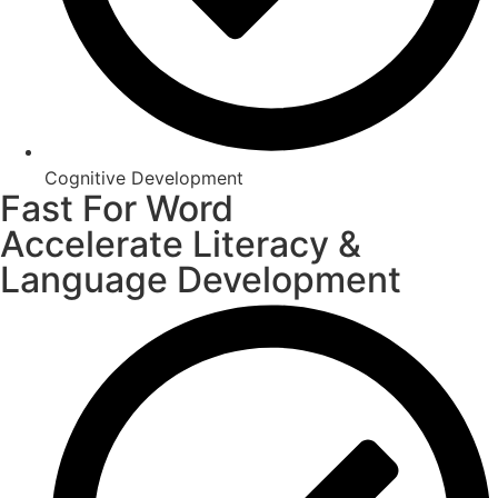
Cognitive Development
Fast For Word
Accelerate Literacy &
Language Development