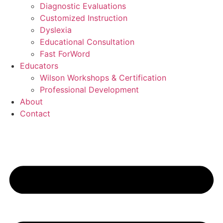
Diagnostic Evaluations
Customized Instruction
Dyslexia
Educational Consultation
Fast ForWord
Educators
Wilson Workshops & Certification
Professional Development
About
Contact