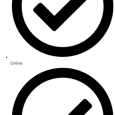
Online