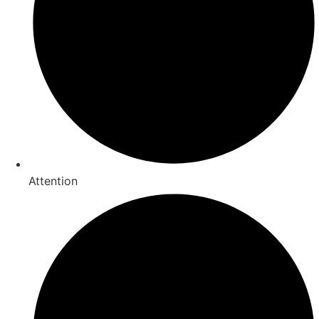
Attention