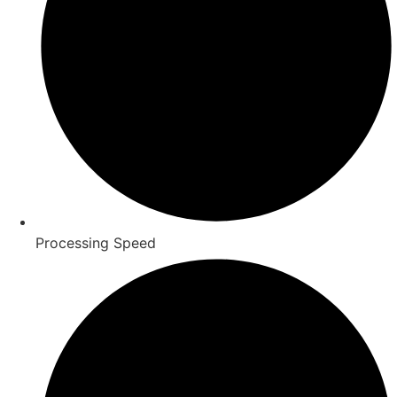
Processing Speed