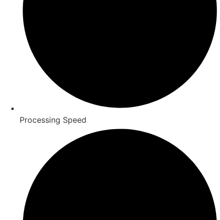
Processing Speed