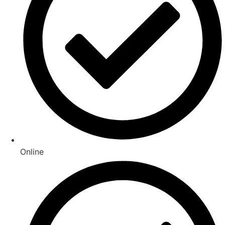
Online