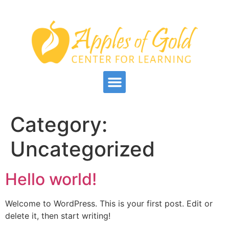
Category:
Uncategorized
Hello world!
Welcome to WordPress. This is your first post. Edit or
delete it, then start writing!