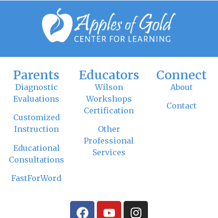
Parents
Educators
Connect
Diagnostic
Wilson
About
Evaluations
Workshops
Contact
Certification
Customized
Instruction
Other
Professional
Educational
Services
Consultations
FastForWord